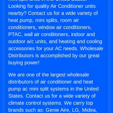
Looking for quality Air Conditioner units
nearby? Contact us for a wide variety of
heat pump, mini splits, room air
conditioners, window air conditioners,
PTAC, wall air conditioners, indoor and
outdoor a/c units, and heating and cooling
accessories for your AC needs. Wholesale
Distributors is accomplished by our great
buying power!
We are one of the largest wholesale
distributors of air conditioner and heat
pump ac mini split systems in the United
States. Contact us for a wide variety of
climate control systems. We carry top
brands such as: Genie Aire, LG, Midea,