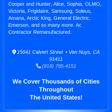
Cooper and Hunter, Alice, Sophia, OLMO,
Victoria, Frigidaire, Samsung, Soleus,
Amana, Arctic King, General Electric,
Emerson, and so many more. Ac
Contractor Remanufactured.
15041 Calvert Street • Van Nuys, CA
91411
(818) 785-4151
We Cover Thousands of Cities
Throughout
The United States!