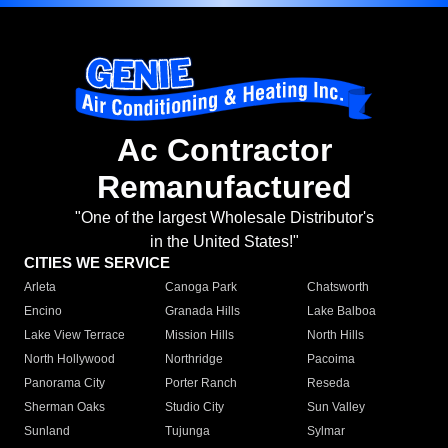
Ac Contractor
Remanufactured
"One of the largest Wholesale Distributor's
in the United States!"
CITIES WE SERVICE
Arleta
Canoga Park
Chatsworth
Encino
Granada Hills
Lake Balboa
Lake View Terrace
Mission Hills
North Hills
North Hollywood
Northridge
Pacoima
Panorama City
Porter Ranch
Reseda
Sherman Oaks
Studio City
Sun Valley
Sunland
Tujunga
Sylmar