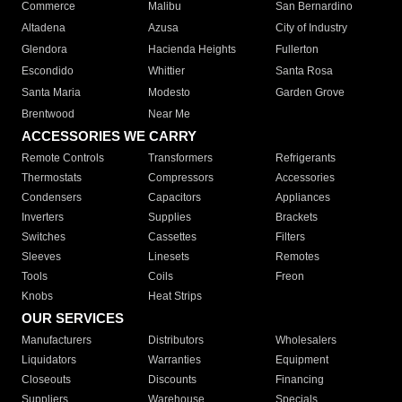
Commerce
Malibu
San Bernardino
Altadena
Azusa
City of Industry
Glendora
Hacienda Heights
Fullerton
Escondido
Whittier
Santa Rosa
Santa Maria
Modesto
Garden Grove
Brentwood
Near Me
ACCESSORIES WE CARRY
Remote Controls
Transformers
Refrigerants
Thermostats
Compressors
Accessories
Condensers
Capacitors
Appliances
Inverters
Supplies
Brackets
Switches
Cassettes
Filters
Sleeves
Linesets
Remotes
Tools
Coils
Freon
Knobs
Heat Strips
OUR SERVICES
Manufacturers
Distributors
Wholesalers
Liquidators
Warranties
Equipment
Closeouts
Discounts
Financing
Suppliers
Warehouse
Specials