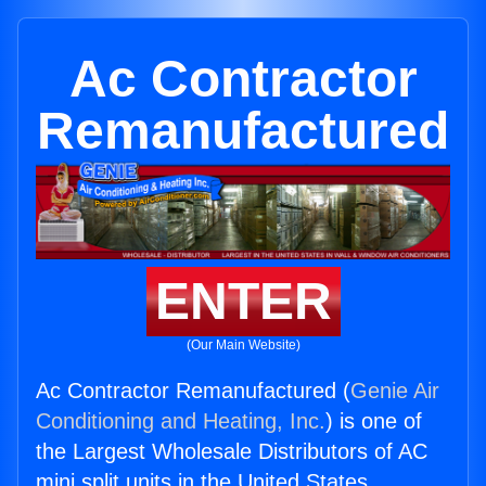
Ac Contractor
Remanufactured
ENTER
(Our Main Website)
Ac Contractor Remanufactured (
Genie Air
Conditioning and Heating, Inc.
) is one of
the Largest Wholesale Distributors of AC
mini split units in the United States.