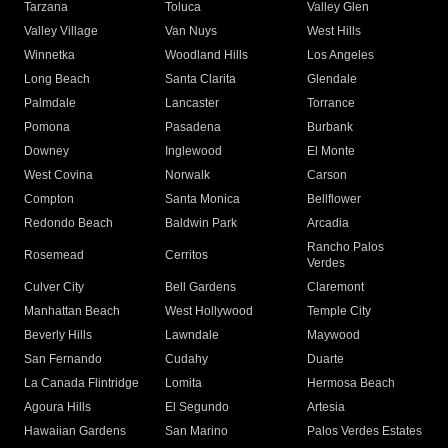
Tarzana
Toluca
Valley Glen
Valley Village
Van Nuys
West Hills
Winnetka
Woodland Hills
Los Angeles
Long Beach
Santa Clarita
Glendale
Palmdale
Lancaster
Torrance
Pomona
Pasadena
Burbank
Downey
Inglewood
El Monte
West Covina
Norwalk
Carson
Compton
Santa Monica
Bellflower
Redondo Beach
Baldwin Park
Arcadia
Rancho Palos
Rosemead
Cerritos
Verdes
Culver City
Bell Gardens
Claremont
Manhattan Beach
West Hollywood
Temple City
Beverly Hills
Lawndale
Maywood
San Fernando
Cudahy
Duarte
La Canada Flintridge
Lomita
Hermosa Beach
Agoura Hills
El Segundo
Artesia
Hawaiian Gardens
San Marino
Palos Verdes Estates