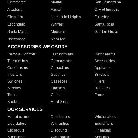
Commerce
Malibu
San Bernardino
Altadena
Azusa
City of Industry
Glendora
Hacienda Heights
Fullerton
Escondido
Whittier
Santa Rosa
Santa Maria
Modesto
Garden Grove
Brentwood
Near Me
ACCESSORIES WE CARRY
Remote Controls
Transformers
Refrigerants
Thermostats
Compressors
Accessories
Condensers
Capacitors
Appliances
Inverters
Supplies
Brackets
Switches
Cassettes
Filters
Sleeves
Linesets
Remotes
Tools
Coils
Freon
Knobs
Heat Strips
OUR SERVICES
Manufacturers
Distributors
Wholesalers
Liquidators
Warranties
Equipment
Closeouts
Discounts
Financing
Suppliers
Warehouse
Specials