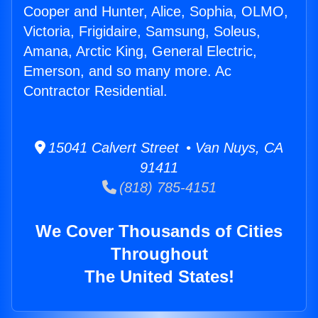
Cooper and Hunter, Alice, Sophia, OLMO,
Victoria, Frigidaire, Samsung, Soleus,
Amana, Arctic King, General Electric,
Emerson, and so many more. Ac
Contractor Residential.
15041 Calvert Street • Van Nuys, CA
91411
(818) 785-4151
We Cover Thousands of Cities
Throughout
The United States!