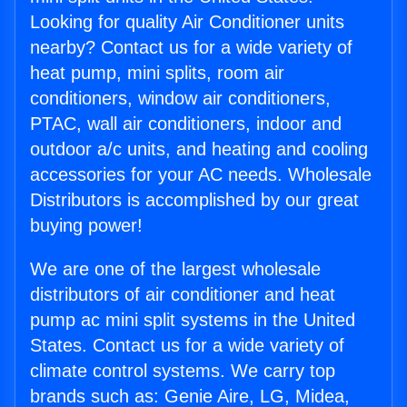
Looking for quality Air Conditioner units
nearby? Contact us for a wide variety of
heat pump, mini splits, room air
conditioners, window air conditioners,
PTAC, wall air conditioners, indoor and
outdoor a/c units, and heating and cooling
accessories for your AC needs. Wholesale
Distributors is accomplished by our great
buying power!
We are one of the largest wholesale
distributors of air conditioner and heat
pump ac mini split systems in the United
States. Contact us for a wide variety of
climate control systems. We carry top
brands such as: Genie Aire, LG, Midea,