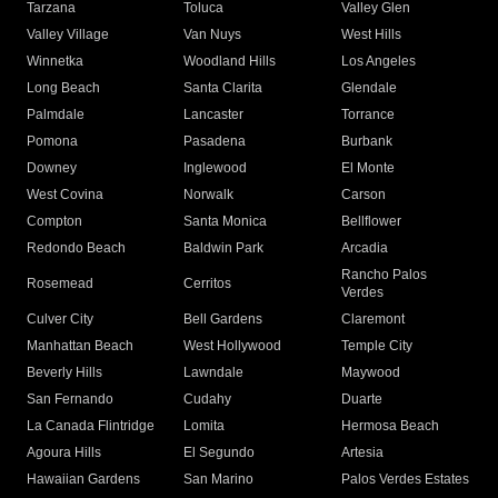
Tarzana
Toluca
Valley Glen
Valley Village
Van Nuys
West Hills
Winnetka
Woodland Hills
Los Angeles
Long Beach
Santa Clarita
Glendale
Palmdale
Lancaster
Torrance
Pomona
Pasadena
Burbank
Downey
Inglewood
El Monte
West Covina
Norwalk
Carson
Compton
Santa Monica
Bellflower
Redondo Beach
Baldwin Park
Arcadia
Rancho Palos
Rosemead
Cerritos
Verdes
Culver City
Bell Gardens
Claremont
Manhattan Beach
West Hollywood
Temple City
Beverly Hills
Lawndale
Maywood
San Fernando
Cudahy
Duarte
La Canada Flintridge
Lomita
Hermosa Beach
Agoura Hills
El Segundo
Artesia
Hawaiian Gardens
San Marino
Palos Verdes Estates