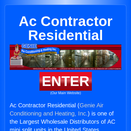
Ac Contractor
Residential
ENTER
(Our Main Website)
Ac Contractor Residential (
Genie Air
Conditioning and Heating, Inc.
) is one of
the Largest Wholesale Distributors of AC
mini split units in the United States.