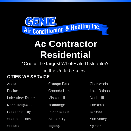
Ac Contractor
Residential
"One of the largest Wholesale Distributor's
in the United States!"
CITIES WE SERVICE
Arleta
Canoga Park
Chatsworth
Encino
Granada Hills
Lake Balboa
Lake View Terrace
Mission Hills
North Hills
North Hollywood
Northridge
Pacoima
Panorama City
Porter Ranch
Reseda
Sherman Oaks
Studio City
Sun Valley
Sunland
Tujunga
Sylmar