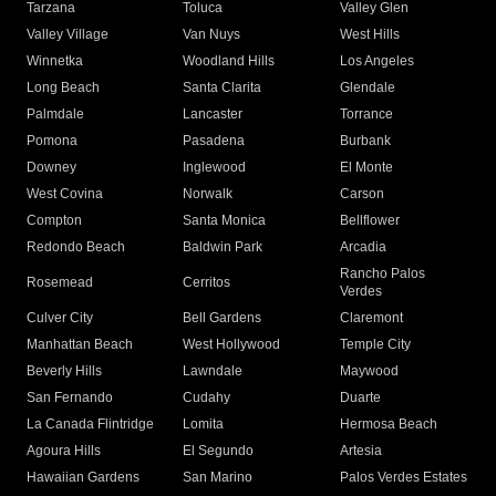
Tarzana
Toluca
Valley Glen
Valley Village
Van Nuys
West Hills
Winnetka
Woodland Hills
Los Angeles
Long Beach
Santa Clarita
Glendale
Palmdale
Lancaster
Torrance
Pomona
Pasadena
Burbank
Downey
Inglewood
El Monte
West Covina
Norwalk
Carson
Compton
Santa Monica
Bellflower
Redondo Beach
Baldwin Park
Arcadia
Rancho Palos
Rosemead
Cerritos
Verdes
Culver City
Bell Gardens
Claremont
Manhattan Beach
West Hollywood
Temple City
Beverly Hills
Lawndale
Maywood
San Fernando
Cudahy
Duarte
La Canada Flintridge
Lomita
Hermosa Beach
Agoura Hills
El Segundo
Artesia
Hawaiian Gardens
San Marino
Palos Verdes Estates