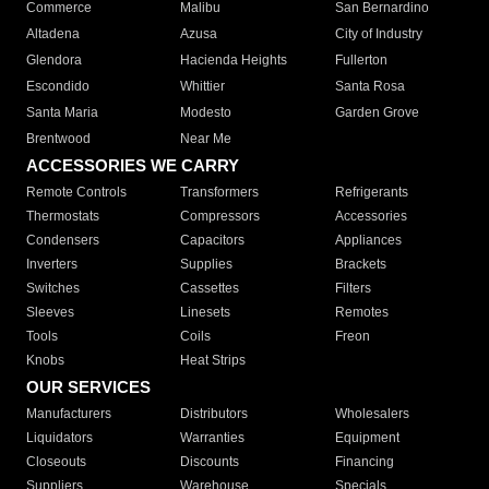
Commerce
Malibu
San Bernardino
Altadena
Azusa
City of Industry
Glendora
Hacienda Heights
Fullerton
Escondido
Whittier
Santa Rosa
Santa Maria
Modesto
Garden Grove
Brentwood
Near Me
ACCESSORIES WE CARRY
Remote Controls
Transformers
Refrigerants
Thermostats
Compressors
Accessories
Condensers
Capacitors
Appliances
Inverters
Supplies
Brackets
Switches
Cassettes
Filters
Sleeves
Linesets
Remotes
Tools
Coils
Freon
Knobs
Heat Strips
OUR SERVICES
Manufacturers
Distributors
Wholesalers
Liquidators
Warranties
Equipment
Closeouts
Discounts
Financing
Suppliers
Warehouse
Specials