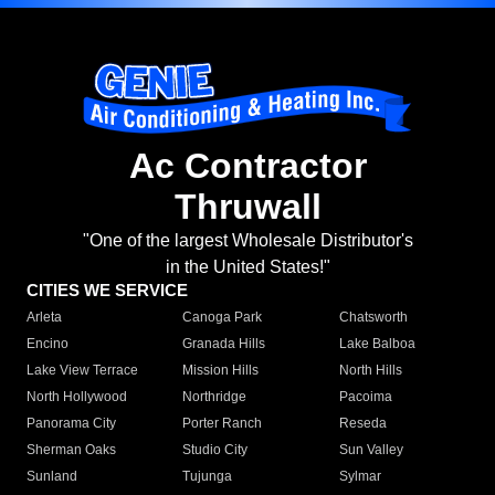
Ac Contractor
Thruwall
"One of the largest Wholesale Distributor's
in the United States!"
CITIES WE SERVICE
Arleta
Canoga Park
Chatsworth
Encino
Granada Hills
Lake Balboa
Lake View Terrace
Mission Hills
North Hills
North Hollywood
Northridge
Pacoima
Panorama City
Porter Ranch
Reseda
Sherman Oaks
Studio City
Sun Valley
Sunland
Tujunga
Sylmar