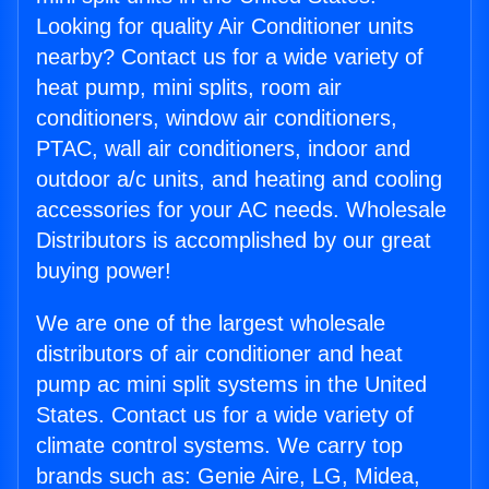
Looking for quality Air Conditioner units
nearby? Contact us for a wide variety of
heat pump, mini splits, room air
conditioners, window air conditioners,
PTAC, wall air conditioners, indoor and
outdoor a/c units, and heating and cooling
accessories for your AC needs. Wholesale
Distributors is accomplished by our great
buying power!
We are one of the largest wholesale
distributors of air conditioner and heat
pump ac mini split systems in the United
States. Contact us for a wide variety of
climate control systems. We carry top
brands such as: Genie Aire, LG, Midea,