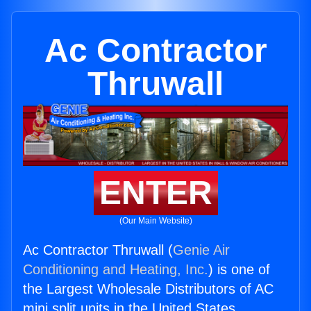
Ac Contractor
Thruwall
ENTER
(Our Main Website)
Ac Contractor Thruwall (
Genie Air
Conditioning and Heating, Inc.
) is one of
the Largest Wholesale Distributors of AC
mini split units in the United States.