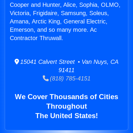
Cooper and Hunter, Alice, Sophia, OLMO,
Victoria, Frigidaire, Samsung, Soleus,
Amana, Arctic King, General Electric,
Emerson, and so many more. Ac
Contractor Thruwall.
15041 Calvert Street • Van Nuys, CA
91411
(818) 785-4151
We Cover Thousands of Cities
Throughout
The United States!